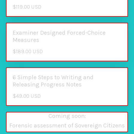
$119.00 USD
Examiner Designed Forced-Choice
Measures
$189.00 USD
6 Simple Steps to Writing and
Releasing Progress Notes
$49.00 USD
Coming soon:
Forensic assessment of Sovereign Citizens