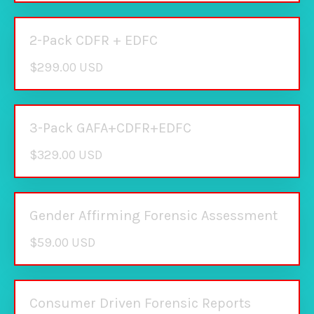
2-Pack CDFR + EDFC
$299.00 USD
3-Pack GAFA+CDFR+EDFC
$329.00 USD
Gender Affirming Forensic Assessment
$59.00 USD
Consumer Driven Forensic Reports