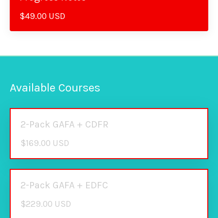
$49.00 USD
Available Courses
2-Pack GAFA + CDFR
$169.00 USD
2-Pack GAFA + EDFC
$229.00 USD