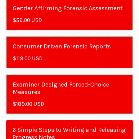
Gender Affirming Forensic Assessment
$59.00 USD
Consumer Driven Forensic Reports
$119.00 USD
Examiner Designed Forced-Choice
Measures
$189.00 USD
6 Simple Steps to Writing and Releasing
Progress Notes