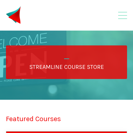
_
STREAMLINE COURSE STORE
Featured Courses