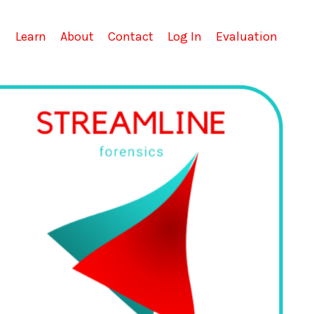
Learn
About
Contact
Log In
Evaluation