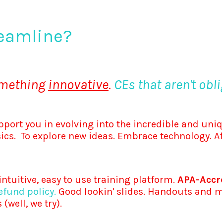
eamline?
omething
innovative
.
CEs that aren't obli
pport you in evolving into the incredible and uniq
nsics. To explore new ideas. Embrace technology. A
ntuitive, easy to use training platform.
APA-Accre
fund policy.
Good lookin' slides. Handouts and ma
(well, we try).