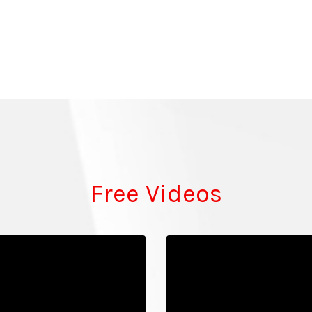
Free Videos