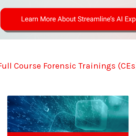
Full Course Forensic Trainings (CEs