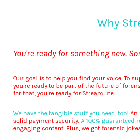
Why Str
You're ready for something new. S
Our goal is to help you find your voice. To su
you're ready to be part of the future of fore
for that, you're ready for Streamline.
We have the tangible stuff you need, too!
An i
solid payment security.
A 100% guaranteed re
engaging content. Plus, we got forensic jokes 