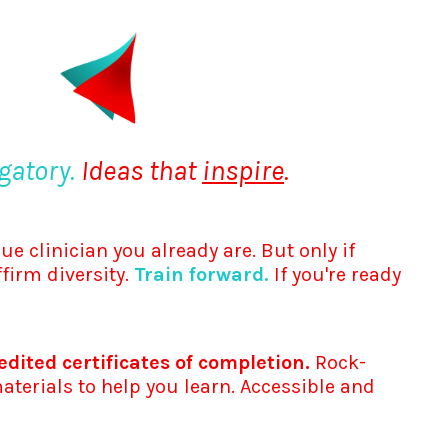
gatory.
Ideas that
inspire
.
ue clinician you already are. But only if
ffirm diversity.
Train forward.
If you're ready
dited certificates of completion.
Rock-
terials to help you learn. Accessible and