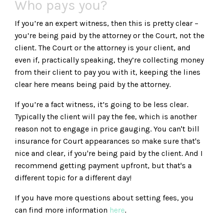
Who pays you?
If you’re an expert witness, then this is pretty clear –
you’re being paid by the attorney or the Court, not the
client. The Court or the attorney is your client, and
even if, practically speaking, they’re collecting money
from their client to pay you with it, keeping the lines
clear here means being paid by the attorney.
If you’re a fact witness, it’s going to be less clear.
Typically the client will pay the fee, which is another
reason not to engage in price gauging. You can't bill
insurance for Court appearances so make sure that's
nice and clear, if you're being paid by the client. And I
recommend getting payment upfront, but that's a
different topic for a different day!
If you have more questions about setting fees, you
can find more information
here
.