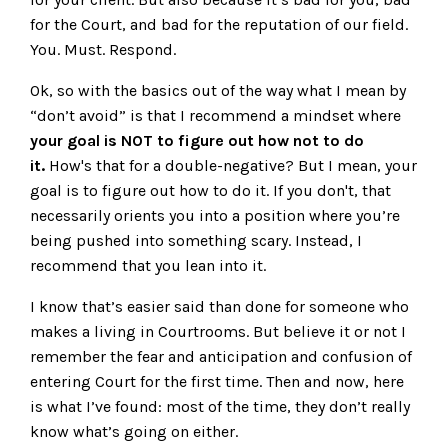
for the Court, and bad for the reputation of our field.
You. Must. Respond.
Ok, so with the basics out of the way what I mean by
“don’t avoid” is that I recommend a mindset where
your goal is NOT to figure out how not to do
it.
How's that for a double-negative? But I mean, your
goal is to figure out how to do it. If you don't, that
necessarily orients you into a position where you’re
being pushed into something scary. Instead, I
recommend that you lean into it.
I know that’s easier said than done for someone who
makes a living in Courtrooms. But believe it or not I
remember the fear and anticipation and confusion of
entering Court for the first time. Then and now, here
is what I’ve found: most of the time, they don’t really
know what’s going on either.