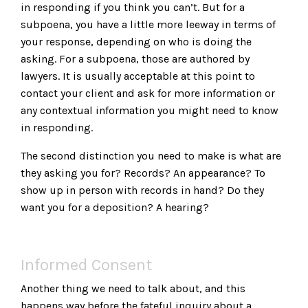
in responding if you think you can’t. But for a
subpoena, you have a little more leeway in terms of
your response, depending on who is doing the
asking. For a subpoena, those are authored by
lawyers. It is usually acceptable at this point to
contact your client and ask for more information or
any contextual information you might need to know
in responding.
The second distinction you need to make is what are
they asking you for? Records? An appearance? To
show up in person with records in hand? Do they
want you for a deposition? A hearing?
Informed Consent
Another thing we need to talk about, and this
happens way before the fateful inquiry about a