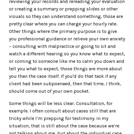
reviewing your records and rereading your evaluation
or creating a summary or prepping slides or other
visuals so they can understand something, those are
pretty clear where you can charge your hourly rate.
Other things where the primary purpose is to give
you professional guidance or relieve your own anxiety
– consulting with malpractice or going to sit and
watch a different hearing so you know what to expect,
or coming to someone like me to calm you down and
tell you what to expect, those things are more about
you than the case itself. If you'd do that task if any
client had been subpoenaed, then that time, I think,
should come out of your own pocket.
Some things will be less clear. Consultation, for
example. I often consult about cases still that are
tricky while I’m prepping for testimony. In my
situation, that is still about the case because we’re
not talking about me, but about the individual case