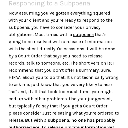
Responding to a Subpoena
Now assuming you’ve gotten everything squared
with your client and you’re ready to respond to the
subpoena, you have to consider your privacy
obligations. Most times with a
subpoena
that’s
going to be resolved with a release of information
with the client directly. On occasions it will be done
by a
Court Order
that says you need to release
records, talk to someone, etc. The short version is: I
recommend that you don’t offer a summary. Sure,
HIPAA
allows
you to do that. It's not technically wrong
to ask me, just know that you've very likely to hear
"no" and, if all that took too much time, you might
end up with other problems. Use your judgement,
but typically I'd say that if you get a Court Order,
please consider Just releasing what you’re ordered to
release.
But with a subpoena, no one has probably
authorized you to release private information yet.