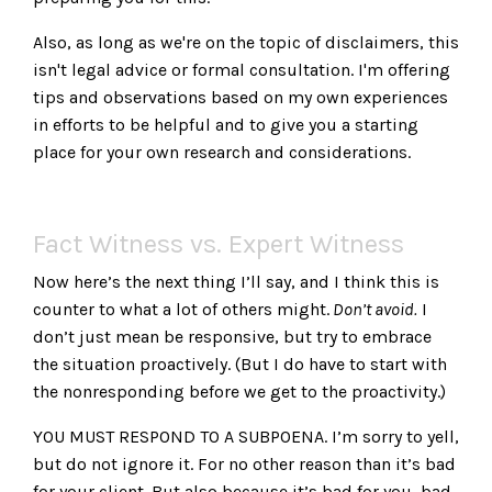
Also, as long as we're on the topic of disclaimers, this
isn't legal advice or formal consultation. I'm offering
tips and observations based on my own experiences
in efforts to be helpful and to give you a starting
place for your own research and considerations.
Fact Witness vs. Expert Witness
Now here’s the next thing I’ll say, and I think this is
counter to what a lot of others might.
Don’t avoid.
I
don’t just mean be responsive, but try to embrace
the situation proactively. (But I do have to start with
the nonresponding before we get to the proactivity.)
YOU MUST RESPOND TO A SUBPOENA. I’m sorry to yell,
but do not ignore it. For no other reason than it’s bad
for your client. But also because it’s bad for you, bad