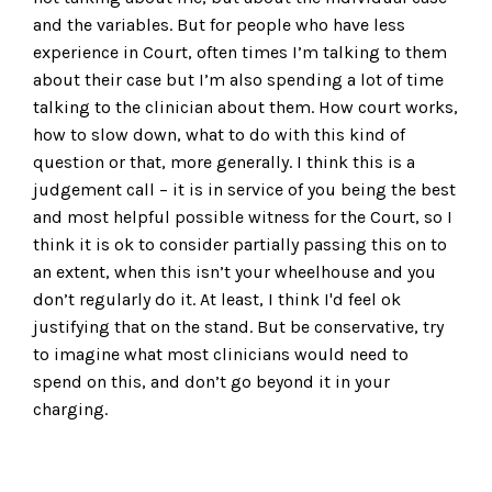
and the variables. But for people who have less
experience in Court, often times I’m talking to them
about their case but I’m also spending a lot of time
talking to the clinician about them. How court works,
how to slow down, what to do with this kind of
question or that, more generally. I think this is a
judgement call – it is in service of you being the best
and most helpful possible witness for the Court, so I
think it is ok to consider partially passing this on to
an extent, when this isn’t your wheelhouse and you
don’t regularly do it. At least, I think I'd feel ok
justifying that on the stand. But be conservative, try
to imagine what most clinicians would need to
spend on this, and don’t go beyond it in your
charging.