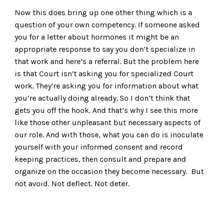
Now this does bring up one other thing which is a
question of your own competency. If someone asked
you for a letter about hormones it might be an
appropriate response to say you don’t specialize in
that work and here’s a referral. But the problem here
is that Court isn’t asking you for specialized Court
work. They’re asking you for information about what
you’re actually doing already. So I don’t think that
gets you off the hook. And that’s why I see this more
like those other unpleasant but necessary aspects of
our role. And with those, what you can do is inoculate
yourself with your informed consent and record
keeping practices, then consult and prepare and
organize on the occasion they become necessary. But
not avoid. Not deflect. Not deter.