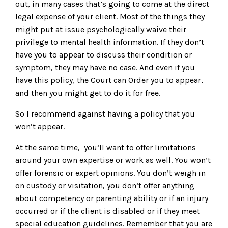
out, in many cases that’s going to come at the direct
legal expense of your client. Most of the things they
might put at issue psychologically waive their
privilege to mental health information. If they don’t
have you to appear to discuss their condition or
symptom, they may have no case. And even if you
have this policy, the Court can Order you to appear,
and then you might get to do it for free.
So I recommend against having a policy that you
won’t appear.
At the same time, you’ll want to offer limitations
around your own expertise or work as well. You won’t
offer forensic or expert opinions. You don’t weigh in
on custody or visitation, you don’t offer anything
about competency or parenting ability or if an injury
occurred or if the client is disabled or if they meet
special education guidelines. Remember that you are