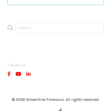
CATEGORIES
All Categories
Follow Us
© 2026 Streamline Forensics. All rights reserved.