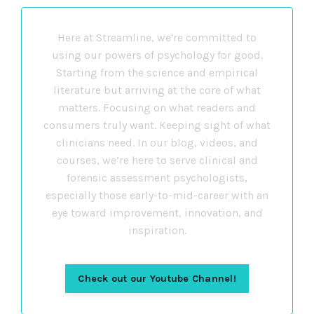
Here at Streamline, we're committed to
using our powers of psychology for good.
Starting from the science and empirical
literature but arriving at the core of what
matters. Focusing on what readers and
consumers truly want. Keeping sight of what
clinicians need. In our blog, videos, and
courses, we’re here to serve clinical and
forensic assessment psychologists,
especially those early-to-mid-career with an
eye toward improvement, innovation, and
inspiration.
Check out our Youtube Channel!