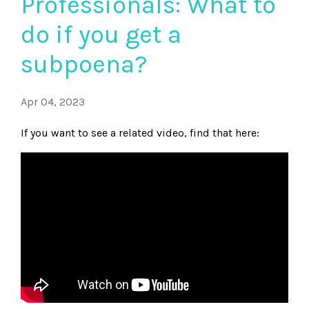
Professionals: What to
do if you get a
subpoena?
Apr 04, 2023
If you want to see a related video, find that here: