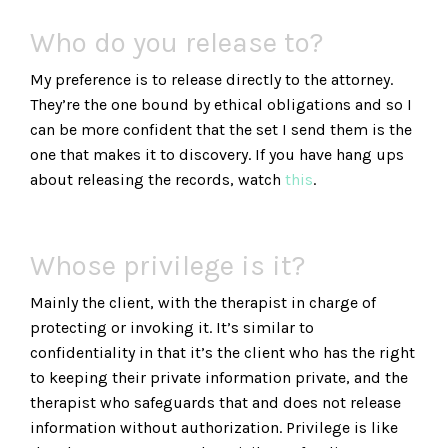
Who do you release to?
My preference is to release directly to the attorney.
They’re the one bound by ethical obligations and so I
can be more confident that the set I send them is the
one that makes it to discovery. If you have hang ups
about releasing the records, watch
this
.
Whose privilege is it?
Mainly the client, with the therapist in charge of
protecting or invoking it. It’s similar to
confidentiality in that it’s the client who has the right
to keeping their private information private, and the
therapist who safeguards that and does not release
information without authorization. Privilege is like