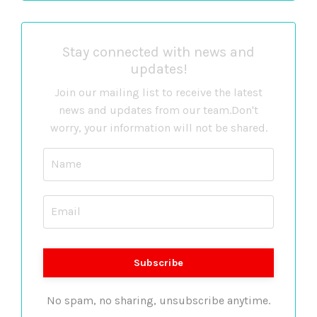
Stay connected with news and
updates!
Join our mailing list to receive the latest
news and updates from our team.
Don't
worry, your information will not be shared.
No spam, no sharing, unsubscribe anytime.