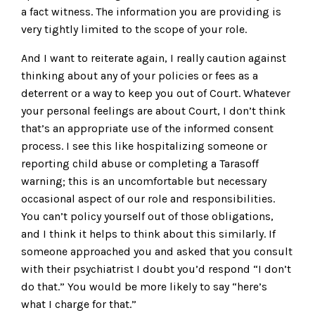
a fact witness. The information you are providing is
very tightly limited to the scope of your role.
And I want to reiterate again, I really caution against
thinking about any of your policies or fees as a
deterrent or a way to keep you out of Court. Whatever
your personal feelings are about Court, I don’t think
that’s an appropriate use of the informed consent
process. I see this like hospitalizing someone or
reporting child abuse or completing a Tarasoff
warning; this is an uncomfortable but necessary
occasional aspect of our role and responsibilities.
You can’t policy yourself out of those obligations,
and I think it helps to think about this similarly. If
someone approached you and asked that you consult
with their psychiatrist I doubt you’d respond “I don’t
do that.” You would be more likely to say “here’s
what I charge for that.”