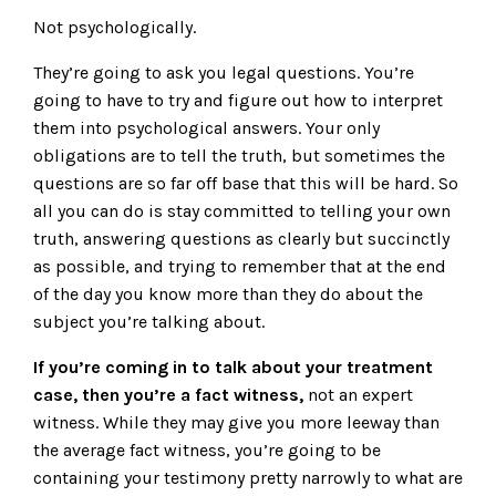
Not psychologically.
They’re going to ask you legal questions. You’re
going to have to try and figure out how to interpret
them into psychological answers. Your only
obligations are to tell the truth, but sometimes the
questions are so far off base that this will be hard. So
all you can do is stay committed to telling your own
truth, answering questions as clearly but succinctly
as possible, and trying to remember that at the end
of the day you know more than they do about the
subject you’re talking about.
If you’re coming in to talk about your treatment
case, then you’re a fact witness,
not an expert
witness. While they may give you more leeway than
the average fact witness, you’re going to be
containing your testimony pretty narrowly to what are