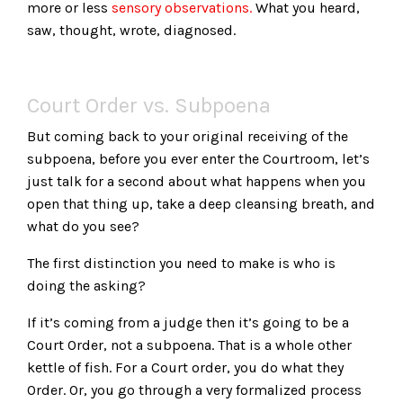
more or less
sensory observations.
What you heard,
saw, thought, wrote, diagnosed.
Court Order vs. Subpoena
But coming back to your original receiving of the
subpoena, before you ever enter the Courtroom, let’s
just talk for a second about what happens when you
open that thing up, take a deep cleansing breath, and
what do you see?
The first distinction you need to make is who is
doing the asking?
If it’s coming from a judge then it’s going to be a
Court Order, not a subpoena. That is a whole other
kettle of fish. For a Court order, you do what they
Order. Or, you go through a very formalized process