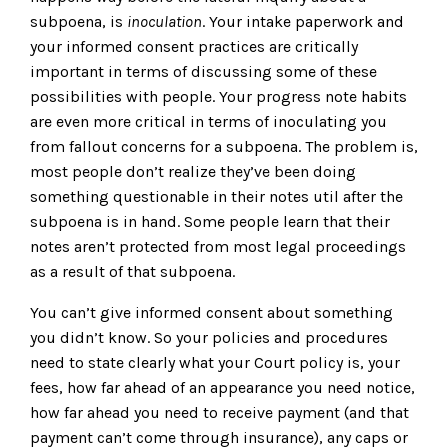
subpoena, is
inoculation
. Your intake paperwork and
your informed consent practices are critically
important in terms of discussing some of these
possibilities with people. Your progress note habits
are even more critical in terms of inoculating you
from fallout concerns for a subpoena. The problem is,
most people don’t realize they’ve been doing
something questionable in their notes util after the
subpoena is in hand. Some people learn that their
notes aren’t protected from most legal proceedings
as a result of that subpoena.
You can’t give informed consent about something
you didn’t know. So your policies and procedures
need to state clearly what your Court policy is, your
fees, how far ahead of an appearance you need notice,
how far ahead you need to receive payment (and that
payment can’t come through insurance), any caps or