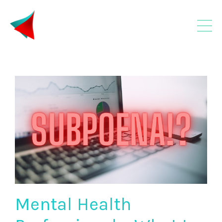
Mental Health