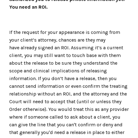
You need an ROI.
If the request for your appearance is coming from
your client’s attorney, chances are they may
have already signed an ROI. Assuming it’s a current
client, you may still want to touch base with them
about the release to be sure they understand the
scope and clinical implications of releasing
information. If you don’t have a release, then you
cannot send information or even confirm the treating
relationship without an ROI, and the attorney and the
Court will need to accept that (until or unless they
Order otherwise). You would treat this as any provider
where if someone called to ask about a client, you
can give the line that you can't confirm or deny and
that generally you'd need a release in place to either