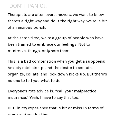
DON’T PANIC!!
Therapists are often overachievers. We want to know
there’s a right way and do it the right way. We’re…a bit
of an anxious bunch.
At the same time, we’re a group of people who have
been trained to embrace our feelings. Not to
minimize, things, or ignore them.
This is a bad combination when you get a subpoena!
Anxiety ratchets up, and the desire to contain,
organize, collate, and lock down kicks up. But there’s
no one to tell you what to do!
Everyone’s rote advice is: “call your malpractice
insurance.” Yeah, I have to say that too.
But…in my experience that is hit or miss in terms of
preparing you for this.