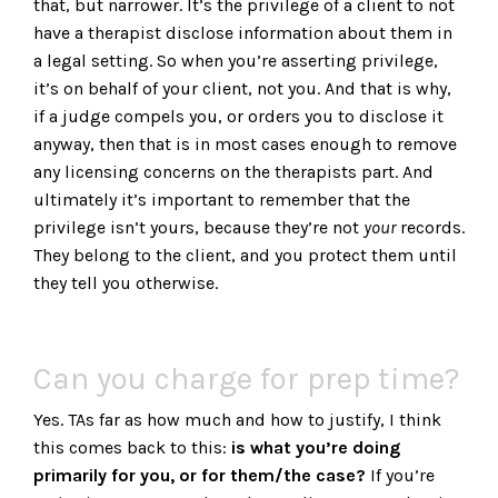
that, but narrower. It’s the privilege of a client to not
have a therapist disclose information about them in
a legal setting. So when you’re asserting privilege,
it’s on behalf of your client, not you. And that is why,
if a judge compels you, or orders you to disclose it
anyway, then that is in most cases enough to remove
any licensing concerns on the therapists part. And
ultimately it’s important to remember that the
privilege isn’t yours, because they’re not
your
records.
They belong to the client, and you protect them until
they tell you otherwise.
Can you charge for prep time?
Yes. TAs far as how much and how to justify, I think
this comes back to this:
is what you’re doing
primarily for you, or for them/the case?
If you’re