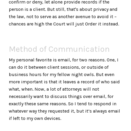
confirm or deny, let alone provide records if the
person is a client. But still, that's about privacy and
the law, not to serve as another avenue to avoid it –
chances are high the Court will just Order it instead.
Method of Communication
My personal favorite is email, for two reasons. One, I
can do it between client sessions, or outside of
business hours for my fellow night owls. But even
more important is that it leaves a record of who said
what, when. Now, a lot of attorneys will not
necessarily want to discuss things over email, for
exactly these same reasons. So I tend to respond in
whatever way they requested it, but it’s always email
if left to my own devices.