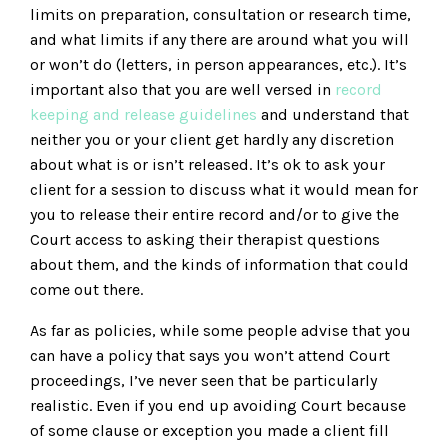
limits on preparation, consultation or research time,
and what limits if any there are around what you will
or won’t do (letters, in person appearances, etc.). It’s
important also that you are well versed in
record
keeping and release guidelines
and understand that
neither you or your client get hardly any discretion
about what is or isn’t released. It’s ok to ask your
client for a session to discuss what it would mean for
you to release their entire record and/or to give the
Court access to asking their therapist questions
about them, and the kinds of information that could
come out there.
As far as policies, while some people advise that you
can have a policy that says you won’t attend Court
proceedings, I’ve never seen that be particularly
realistic. Even if you end up avoiding Court because
of some clause or exception you made a client fill