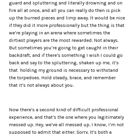
guard and spluttering and literally drowning and on
fire all at once, and all you can really do then is pick
up the burned pieces and limp away. It would be nice
if they did it more professionally but the thing is that
we’re playing in an arena where sometimes the
dirtiest players are the most rewarded. Not always.
But sometimes you’re going to get caught in their
backdraft, and if there’s something I wish I could go
back and say to the spluttering, shaken up me, it’s
that holding my ground is necessary to withstand
the torpedoes. Hold steady, brace, and remember
that it’s not always about you.
Now there’s a second kind of difficult professional
experience, and that’s the one where you legitimately
messed up. Hey, we’ve all messed up. I know, I’m not
supposed to admit that either. Sorry. It’s both a