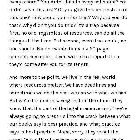
every record? You didn’t talk to every collateral? You
didn’t give this test? Or you gave this one instead of
this one? How could you miss that? Why did you do
that? Why didn’t you do this? It’s a trap because
first, no one, regardless of resources, can do all the
things all the time. But second, even if we could, no
one should. No one wants to read a 50 page
competency report. If you wrote that report, then
they’d come after you for its length.
And more to the point, we live in the real world,
where resources matter. We have deadlines and
sometimes we do the best we can with what we had.
But we’re limited in saying that on the stand. They
know that. It’s part of the legal maneuvering. They’re
always going to press us into the crack between what
our books say is best practice, and what practice
says is best practice. Nope, sorry, they’re not the
same. One is the shiny new sneaker and the other is