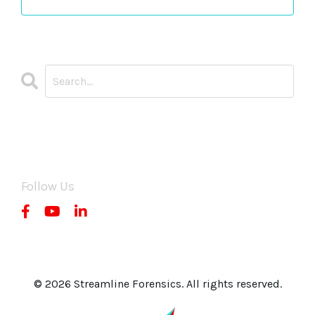
CATEGORIES
All Categories
Follow Us
© 2026 Streamline Forensics. All rights reserved.