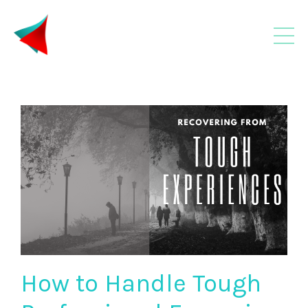
How to Handle Tough