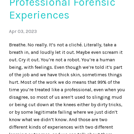
Professional Forensic
Experiences
Apr 03, 2023
Breathe. No really. It’s not a cliché. Literally, take a
breath in, and loudly let it out. Maybe even scream it
out. Cry it out. You’re not a robot. You’re a human
being, with feelings. Even though we’re told it’s part
of the job and we have thick skin, sometimes things
hurt. Most of the work we do means that 99% of the
time you’re treated like a professional, even when you
disagree, so most of us aren’t used to slinging mud
or being cut down at the knees either by dirty tricks,
or by some legitimate failing where we just didn’t
know what we didn’t know. And those are two
different kinds of experiences with two different