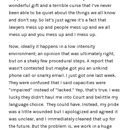
wonderful gift and a terrible curse that I’ve never
been able to be quiet about the things we all know
and don’t say. So let’s just agree it’s a fact that
lawyers mess up and people mess up and we all
mess up and you mess up and I mess up.
Now, ideally it happens in a low intensity
environment; an opinion that was ultimately right,
but on a shaky few procedural steps. A report that
wasn’t contested but maybe got you an unkind
phone call or snarky email. I just got one last week.
They were confused that I said capacities were
“impaired” instead of “lacked.” Yep, that’s true. I was
lucky they didn’t haul me into Court and belittle my
language choice. They could have. Instead, my pride
was a little wounded but I apologized and agreed it
was unclear, and I immediately cleaned that up for
the future. But the problem is, we work in a huge