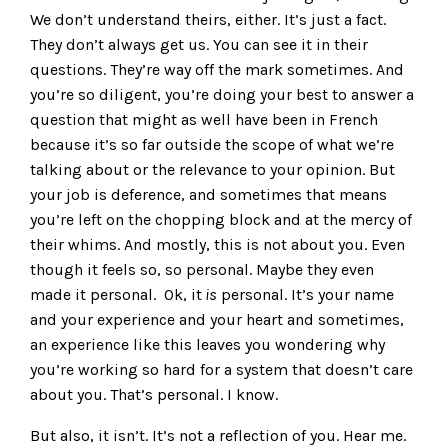
We don’t understand theirs, either. It’s just a fact.
They don’t always get us. You can see it in their
questions. They’re way off the mark sometimes. And
you’re so diligent, you’re doing your best to answer a
question that might as well have been in French
because it’s so far outside the scope of what we’re
talking about or the relevance to your opinion. But
your job is deference, and sometimes that means
you’re left on the chopping block and at the mercy of
their whims. And mostly, this is not about you. Even
though it feels so, so personal. Maybe they even
made it personal. Ok, it
is
personal. It’s your name
and your experience and your heart and sometimes,
an experience like this leaves you wondering why
you’re working so hard for a system that doesn’t care
about you. That’s personal. I know.
But also, it isn’t. It’s not a reflection of you. Hear me.