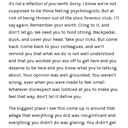
It’s not a reflection of your worth.
Sorry, I know we’re not
supposed to be those feeling psychologists. But at
risk of being thrown out of the stoic forensic club, I’ll
say again: Remember your worth. Cling to it, and
don’t let go. We need you to hold strong. Backpedal,
duck, and cover your head. Take your licks. But come
back. Come back to your colleagues, and we’ll
remind you that what we do is not well understood
and that you worked your ass off to get here and you
deserve to be here and you know what you’re talking
about. Your opinion was well grounded. You weren’t
wrong, even when you were made to feel small.
Whatever disrespect was lobbied at you to make you
feel that way, don’t let it define you.
The biggest place I see this come up is around that
adage that everything you did was insignificant and
everything you didn’t do was glaring. You didn’t get