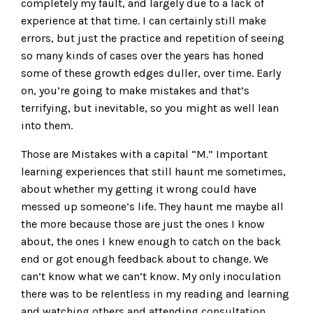
completely my fault, and largely due to a lack of
experience at that time. I can certainly still make
errors, but just the practice and repetition of seeing
so many kinds of cases over the years has honed
some of these growth edges duller, over time. Early
on, you’re going to make mistakes and that’s
terrifying, but inevitable, so you might as well lean
into them.
Those are Mistakes with a capital “M.” Important
learning experiences that still haunt me sometimes,
about whether my getting it wrong could have
messed up someone’s life. They haunt me maybe all
the more because those are just the ones I know
about, the ones I knew enough to catch on the back
end or got enough feedback about to change. We
can’t know what we can’t know. My only inoculation
there was to be relentless in my reading and learning
and watching others and attending consultation