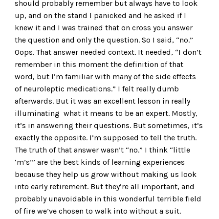
should probably remember but always have to look
up, and on the stand I panicked and he asked if I
knew it and I was trained that on cross you answer
the question and only the question. So I said, “no.”
Oops. That answer needed context. It needed, “I don’t
remember in this moment the definition of that
word, but I’m familiar with many of the side effects
of neuroleptic medications.” I felt really dumb
afterwards. But it was an excellent lesson in really
illuminating what it means to be an expert. Mostly,
it’s in answering their questions. But sometimes, it’s
exactly the opposite. I’m supposed to tell the truth.
The truth of that answer wasn’t “no.” I think “little
‘m’s’” are the best kinds of learning experiences
because they help us grow without making us look
into early retirement. But they’re all important, and
probably unavoidable in this wonderful terrible field
of fire we’ve chosen to walk into without a suit.