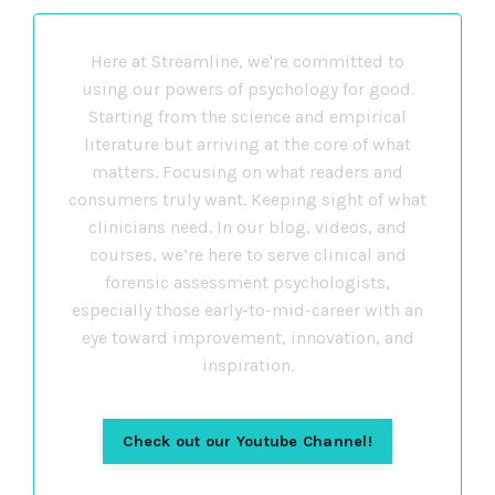
Here at Streamline, we're committed to
using our powers of psychology for good.
Starting from the science and empirical
literature but arriving at the core of what
matters. Focusing on what readers and
consumers truly want. Keeping sight of what
clinicians need. In our blog, videos, and
courses, we’re here to serve clinical and
forensic assessment psychologists,
especially those early-to-mid-career with an
eye toward improvement, innovation, and
inspiration.
Check out our Youtube Channel!