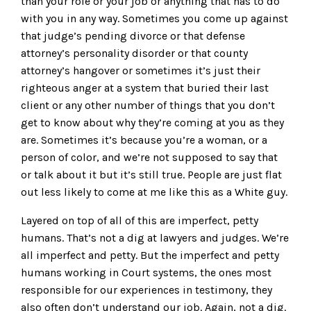
than your role or your job or anything that has to do
with you in any way. Sometimes you come up against
that judge’s pending divorce or that defense
attorney’s personality disorder or that county
attorney’s hangover or sometimes it’s just their
righteous anger at a system that buried their last
client or any other number of things that you don’t
get to know about why they’re coming at you as they
are. Sometimes it’s because you’re a woman, or a
person of color, and we’re not supposed to say that
or talk about it but it’s still true. People are just flat
out less likely to come at me like this as a White guy.
Layered on top of all of this are imperfect, petty
humans. That’s not a dig at lawyers and judges. We’re
all imperfect and petty. But the imperfect and petty
humans working in Court systems, the ones most
responsible for our experiences in testimony, they
also often don’t understand our job. Again, not a dig.