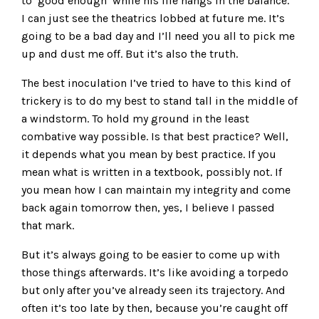
to ‘good enough’ while his life hangs in the balance.”
I can just see the theatrics lobbed at future me. It’s
going to be a bad day and I’ll need you all to pick me
up and dust me off. But it’s also the truth.
The best inoculation I’ve tried to have to this kind of
trickery is to do my best to stand tall in the middle of
a windstorm. To hold my ground in the least
combative way possible. Is that best practice? Well,
it depends what you mean by best practice. If you
mean what is written in a textbook, possibly not. If
you mean how I can maintain my integrity and come
back again tomorrow then, yes, I believe I passed
that mark.
But it’s always going to be easier to come up with
those things afterwards. It’s like avoiding a torpedo
but only after you’ve already seen its trajectory. And
often it’s too late by then, because you’re caught off