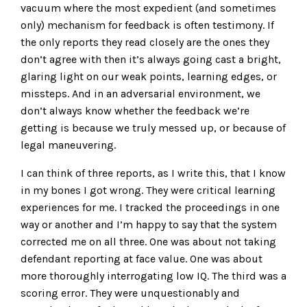
vacuum where the most expedient (and sometimes
only) mechanism for feedback is often testimony. If
the only reports they read closely are the ones they
don’t agree with then it’s always going cast a bright,
glaring light on our weak points, learning edges, or
missteps. And in an adversarial environment, we
don’t always know whether the feedback we’re
getting is because we truly messed up, or because of
legal maneuvering.
I can think of three reports, as I write this, that I know
in my bones I got wrong. They were critical learning
experiences for me. I tracked the proceedings in one
way or another and I’m happy to say that the system
corrected me on all three. One was about not taking
defendant reporting at face value. One was about
more thoroughly interrogating low IQ. The third was a
scoring error. They were unquestionably and