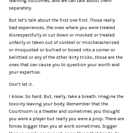
learning outcomes, and we can talk about them
separately.
But let’s talk about the first one first. Those really
bad experiences, the ones where you were treated
disrespectfully or cut down or mocked or treated
unfairly or taken out of context or mischaracterized
or misquoted or bullied or boxed into a corner or
belittled or any of the other dirty tricks…those are the
ones that can cause you to question your worth and
your expertise.
Don’t let it.
I know. So hard. But, really, take a breath. Imagine the
toxicity leaving your body. Remember that the
Courtroom is a theater and sometimes you thought
you were a player but really you were a prop. There are
forces bigger than you at work sometimes, bigger