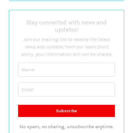
Stay connected with news and
updates!
Join our mailing list to receive the latest
news and updates from our team.
Don't
worry, your information will not be shared.
No spam, no sharing, unsubscribe anytime.