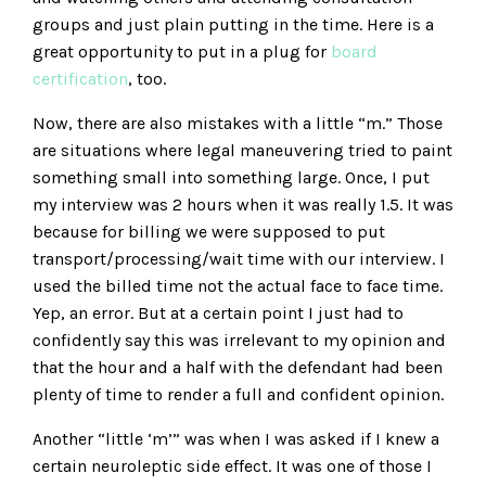
groups and just plain putting in the time. Here is a
great opportunity to put in a plug for
board
certification
, too.
Now, there are also mistakes with a little “m.” Those
are situations where legal maneuvering tried to paint
something small into something large. Once, I put
my interview was 2 hours when it was really 1.5. It was
because for billing we were supposed to put
transport/processing/wait time with our interview. I
used the billed time not the actual face to face time.
Yep, an error. But at a certain point I just had to
confidently say this was irrelevant to my opinion and
that the hour and a half with the defendant had been
plenty of time to render a full and confident opinion.
Another “little ‘m’” was when I was asked if I knew a
certain neuroleptic side effect. It was one of those I