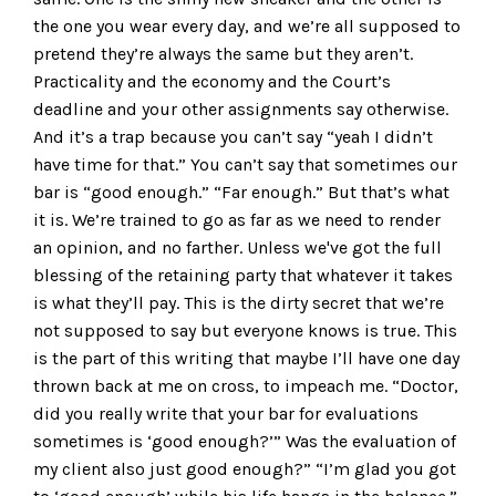
the one you wear every day, and we’re all supposed to
pretend they’re always the same but they aren’t.
Practicality and the economy and the Court’s
deadline and your other assignments say otherwise.
And it’s a trap because you can’t say “yeah I didn’t
have time for that.” You can’t say that sometimes our
bar is “good enough.” “Far enough.” But that’s what
it is. We’re trained to go as far as we need to render
an opinion, and no farther. Unless we've got the full
blessing of the retaining party that whatever it takes
is what they’ll pay. This is the dirty secret that we’re
not supposed to say but everyone knows is true. This
is the part of this writing that maybe I’ll have one day
thrown back at me on cross, to impeach me. “Doctor,
did you really write that your bar for evaluations
sometimes is ‘good enough?’” Was the evaluation of
my client also just good enough?” “I’m glad you got