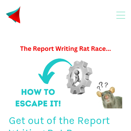
Get out of the Report