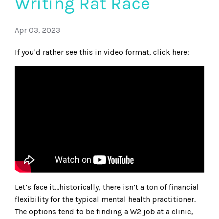
Writing Rat Race
Apr 03, 2023
If you'd rather see this in video format, click here:
Let’s face it…historically, there isn’t a ton of financial
flexibility for the typical mental health practitioner.
The options tend to be finding a W2 job at a clinic,