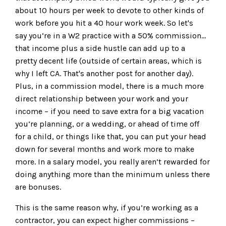
about 10 hours per week to devote to other kinds of
work before you hit a 40 hour work week. So let's
say you’re in a W2 practice with a 50% commission...
that income plus a side hustle can add up to a
pretty decent life (outside of certain areas, which is
why I left CA. That's another post for another day).
Plus, in a commission model, there is a much more
direct relationship between your work and your
income – if you need to save extra for a big vacation
you’re planning, or a wedding, or ahead of time off
for a child, or things like that, you can put your head
down for several months and work more to make
more. In a salary model, you really aren’t rewarded for
doing anything more than the minimum unless there
are bonuses.
This is the same reason why, if you’re working as a
contractor, you can expect higher commissions –