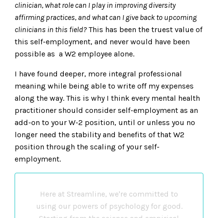
clinician, what role can I play in improving diversity
affirming practices, and what can I give back to upcoming
clinicians in this field?
This has been the truest value of
this self-employment, and never would have been
possible as a W2 employee alone.
I have found deeper, more integral professional
meaning while being able to write off my expenses
along the way. This is why I think every mental health
practitioner should consider self-employment as an
add-on to your W-2 position, until or unless you no
longer need the stability and benefits of that W2
position through the scaling of your self-
employment.
Here at Streamline, we're committed to
using our powers of psychology for good.