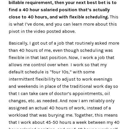
billable requirement, then your next best bet is to
find a 40 hour salaried position that’s actually
close to 40 hours, and with
flexible scheduling
.
This
is what I’ve done, and you can learn more about this
pivot in the video posted above.
Basically, I got out of a job that routinely asked more
than 40 hours of me, even though scheduling was
flexible in that last position. Now, I work a job that
allows me control over when I work so that my
default schedule is “four 10s,” with some
intermittent flexibility to adjust to work evenings
and weekends in place of the traditional work day so
that I can take care of doctor’s appointments, oil
changes, etc. as needed. And now I am reliably only
assigned an actual 40 hours of work, instead of a
workload that was burying me. Together, this means
that I work about 45-50 hours a week between my 40