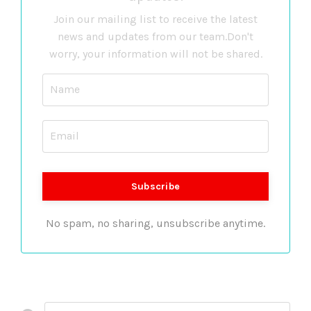
Join our mailing list to receive the latest
news and updates from our team.
Don't
worry, your information will not be shared.
No spam, no sharing, unsubscribe anytime.