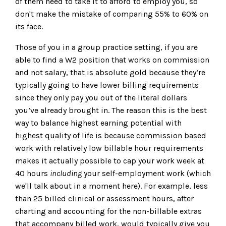
of them need to take it to afford to employ you, so
don't make the mistake of comparing 55% to 60% on
its face.
Those of you in a group practice setting, if you are
able to find a W2 position that works on commission
and not salary, that is absolute gold because they’re
typically going to have lower billing requirements
since they only pay you out of the literal dollars
you’ve already brought in. The reason this is the best
way to balance highest earning potential with
highest quality of life is because commission based
work with relatively low billable hour requirements
makes it actually possible to cap your work week at
40 hours
including
your self-employment work (which
we'll talk about in a moment here). For example, less
than 25 billed clinical or assessment hours, after
charting and accounting for the non-billable extras
that accompany billed work, would typically give you