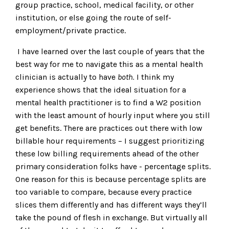
group practice, school, medical facility, or other
institution, or else going the route of self-
employment/private practice.
I have learned over the last couple of years that the
best way for me to navigate this as a mental health
clinician is actually to have
both.
I think my
experience shows that the ideal situation for a
mental health practitioner is to find a W2 position
with the least amount of hourly input where you still
get benefits. There are practices out there with low
billable hour requirements – I suggest prioritizing
these low billing requirements ahead of the other
primary consideration folks have - percentage splits.
One reason for this is because percentage splits are
too variable to compare, because every practice
slices them differently and has different ways they’ll
take the pound of flesh in exchange. But virtually all