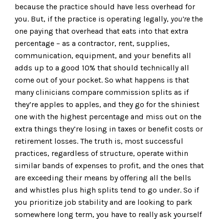
because the practice should have less overhead for
you. But, if the practice is operating legally,
you’re
the
one paying that overhead that eats into that extra
percentage – as a contractor, rent, supplies,
communication, equipment, and your benefits all
adds up to a good 10% that should technically all
come out of your pocket. So what happens is that
many clinicians compare commission splits as if
they’re apples to apples, and they go for the shiniest
one with the highest percentage and miss out on the
extra things they’re losing in taxes or benefit costs or
retirement losses. The truth is, most successful
practices, regardless of structure, operate within
similar bands of expenses to profit, and the ones that
are exceeding their means by offering all the bells
and whistles plus high splits tend to go under. So if
you prioritize job stability and are looking to park
somewhere long term, you have to really ask yourself