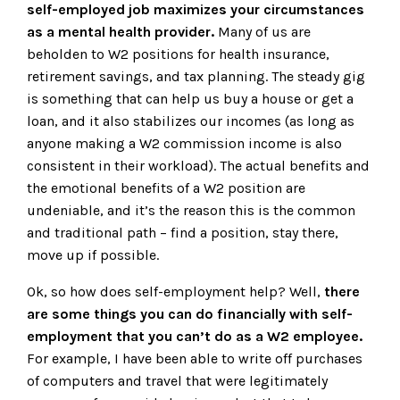
self-employed job maximizes your circumstances
as a mental health provider.
Many of us are
beholden to W2 positions for health insurance,
retirement savings, and tax planning. The steady gig
is something that can help us buy a house or get a
loan, and it also stabilizes our incomes (as long as
anyone making a W2 commission income is also
consistent in their workload). The actual benefits and
the emotional benefits of a W2 position are
undeniable, and it’s the reason this is the common
and traditional path – find a position, stay there,
move up if possible.
Ok, so how does self-employment help? Well,
there
are some things you can do financially with self-
employment that you can’t do as a W2 employee.
For example, I have been able to write off purchases
of computers and travel that were legitimately