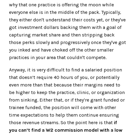
why that one practice is offering the moon while
everyone else is in the middle of the pack. Typically,
they either don't understand their costs yet, or they've
got investment dollars backing them with a goal of
capturing market share and then stripping back
those perks slowly and progressively once they've got
you inked and have choked off the other smaller
practices in your area that couldn't compete.
Anyway, it is very difficult to find a salaried position
that doesn’t require 40 hours of you, or potentially
even more than that because their margins need to
be higher to keep the practice, clinic, or organization
from sinking. Either that, or if they’re grant funded or
trainee funded, the position will come with other
time expectations to help them continue ensuring
those revenue streams. So the point here is that
if
you can’t find a W2 commission model with a low