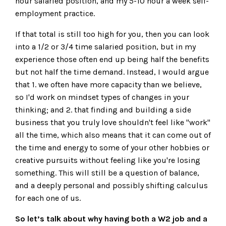
hour salaried position, and my 5-10 hour a week self-
employment practice.
If that total is still too high for you, then you can look
into a 1/2 or 3/4 time salaried position, but in my
experience those often end up being half the benefits
but not half the time demand. Instead, I would argue
that 1. we often have more capacity than we believe,
so I'd work on mindset types of changes in your
thinking; and 2. that finding and building a side
business that you truly love shouldn't feel like "work"
all the time, which also means that it can come out of
the time and energy to some of your other hobbies or
creative pursuits without feeling like you're losing
something. This will still be a question of balance,
and a deeply personal and possibly shifting calculus
for each one of us.
So let’s talk about why having both a W2 job and a