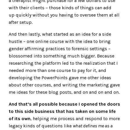
a therapist might purchase for a few dollars to use
with their clients – those kinds of things can add
up quickly without you having to oversee them at all
after setup.
And then lastly, what started as an idea for a side
hustle – one online course with the idea to bring
gender affirming practices to forensic settings –
blossomed into something much bigger. Because
researching the platform led to the realization that I
needed more than one course to pay for it, and
developing the PowerPoints gave me other ideas
about other courses, and writing the marketing gave
me ideas for these blog posts, and on and on and on.
And that’s all possible because I opened the doors
to this side business that has taken on some life
of its own
, helping me process and respond to more
legacy kinds of questions like
what defines me as a