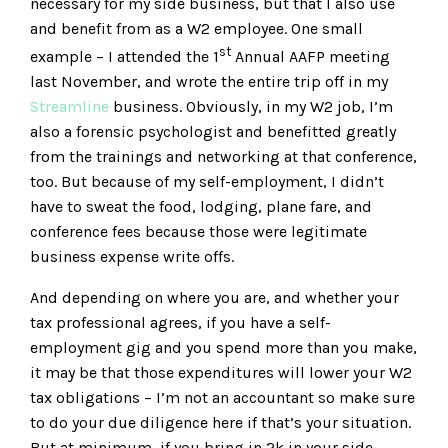
necessary for my side business, but that I also use
and benefit from as a W2 employee. One small
st
example – I attended the 1
Annual AAFP meeting
last November, and wrote the entire trip off in my
Streamline
business. Obviously, in my W2 job, I’m
also a forensic psychologist and benefitted greatly
from the trainings and networking at that conference,
too. But because of my self-employment, I didn’t
have to sweat the food, lodging, plane fare, and
conference fees because those were legitimate
business expense write offs.
And depending on where you are, and whether your
tax professional agrees, if you have a self-
employment gig and you spend more than you make,
it may be that those expenditures will lower your W2
tax obligations – I’m not an accountant so make sure
to do your due diligence here if that’s your situation.
But at minimum, if you bring in 2k in your side