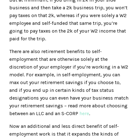
business and then take a 2k business trip, you won’t
pay taxes on that 2k, whereas if you were solely a W2
employee and self-funded that same trip, you’re
going to pay taxes on the 2k of your W2 income that
paid for the trip.
There are also retirement benefits to self-
employment that are otherwise solely at the
discretion of your employer if you’re working in a W2
model. For example, in self-employment, you can
max out your retirement savings if you choose to,
and if you end up in certain kinds of tax status
designations you can even have your business match
your retirement savings – read more about choosing
between an LLC and an S-CORP
here
.
Now an additional and less direct benefit of self-
employment work is that it expands the kinds of