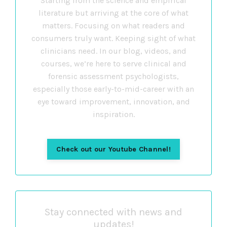
Starting from the science and empirical
literature but arriving at the core of what
matters. Focusing on what readers and
consumers truly want. Keeping sight of what
clinicians need. In our blog, videos, and
courses, we’re here to serve clinical and
forensic assessment psychologists,
especially those early-to-mid-career with an
eye toward improvement, innovation, and
inspiration.
Check out our Youtube Channel!
Stay connected with news and
updates!