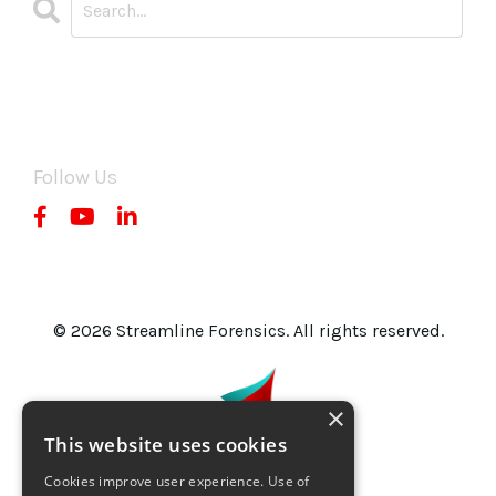
CATEGORIES
All Categories
Follow Us
© 2026 Streamline Forensics. All rights reserved.
×
This website uses cookies
Cookies improve user experience. Use of