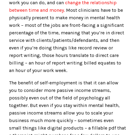
work you can do, and can
change the relationship
between time and money.
Most clinicians have to be
physically present to make money in mental health
work – most of the jobs are front-facing a significant
percentage of the time, meaning that you’re in direct
service with clients/patients/defendants, and then
even if you’re doing things like record review or
report writing, those hours translate to direct care
billing – an hour of report writing billed equates to
an hour of your work week.
The benefit of self-employment is that it can allow
you to consider more passive income streams,
possibly even out of the field of psychology all
together. But even if you stay within mental health,
passive income streams allow you to scale your
business much more quickly – sometimes even
small things like digital products – a fillable pdf that