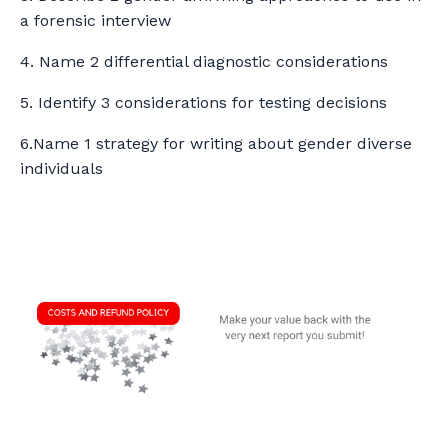
a forensic interview
4. Name 2 differential diagnostic considerations
5. Identify 3 considerations for testing decisions
6.Name 1 strategy for writing about gender diverse
individuals