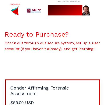
Ready to Purchase?
Check out through out secure system, set up a user
account (if you haven't already), and get learning!
Gender Affirming Forensic
Assessment
$59.00 USD