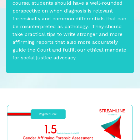
course, students should have a well-rounded
perspective on when diagnosis is relevant
forensically and common differentials that can
be misinterpreted as pathology. They should
take practical tips to write stronger and more
affirming reports that also more accurately
guide the Court and fulfill our ethical mandate
for social justice advocacy.