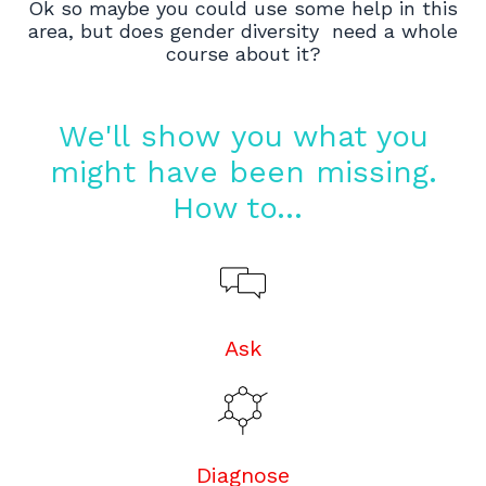
Ok so maybe you could use some help in this
area, but does gender diversity need a whole
course about it?
We'll show you what you
might have been missing.
How to...
Ask
Diagnose