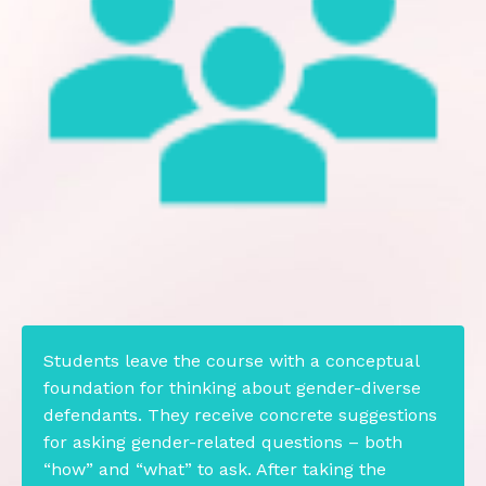
Students leave the course with a conceptual
foundation for thinking about gender-diverse
defendants. They receive concrete suggestions
for asking gender-related questions – both
“how” and “what” to ask. After taking the