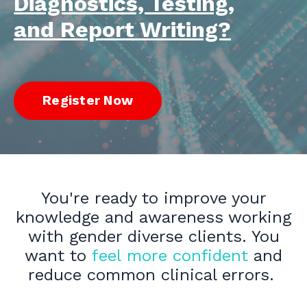
Diagnostics, Testing,
and Report Writing?
Register Now
You're ready to improve your
knowledge and awareness working
with gender diverse clients. You
want to
feel more confident
and
reduce common clinical errors.