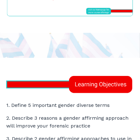
1. Define 5 important gender diverse terms
2. Describe 3 reasons a gender affirming approach
will improve your forensic practice
3. Describe 2 gender affirming approaches to use in