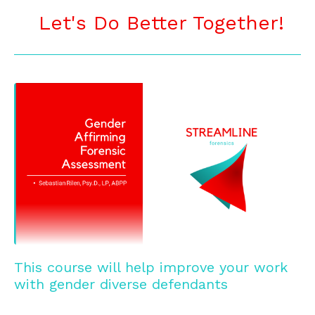
Let's Do Better Together!
_______________________________________________
This course will help improve your work
with gender diverse defendants