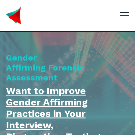
Gender
Affirming
Forensic
Assessment
Want to Improve
Gender Affirming
Practices in Your
Interview,