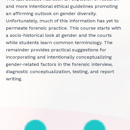
and more intentional ethical guidelines promoting
an affirming outlook on gender diversity.
Unfortunately, much of this information has yet to
permeate forensic practice. This course starts with
a socio-historical look at gender and the courts
while students learn common terminology. The
remainder provides practical suggestions for
incorporating and intentionally conceptualizing
gender-related factors in the forensic interview,
diagnostic conceptualization, testing, and report
writing.