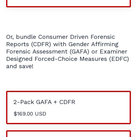
Or, bundle Consumer Driven Forensic
Reports (CDFR) with Gender Affirming
Forensic Assessment (GAFA) or Examiner
Designed Forced-Choice Measures (EDFC)
and save!
2-Pack GAFA + CDFR
$169.00 USD