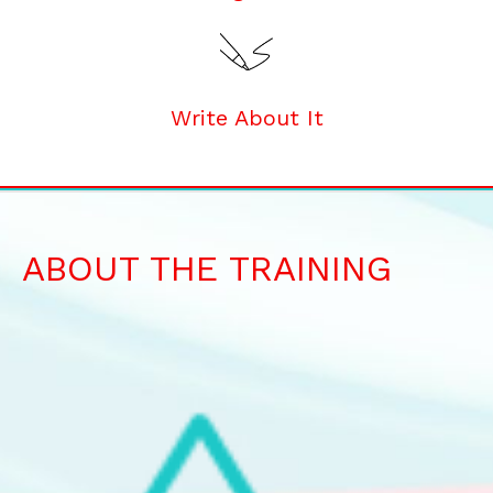
Write About It
ABOUT THE TRAINING