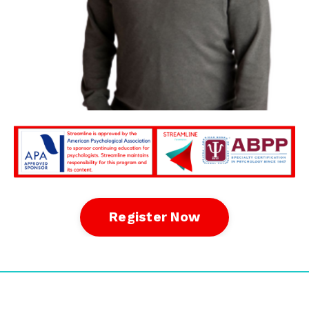
Register Now