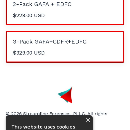
2-Pack GAFA + EDFC
$229.00 USD
3-Pack GAFA+CDFR+EDFC
$329.00 USD
© 2026 Streamline Forensics, PLLC. All rights
×
reserved.
This website uses cookies