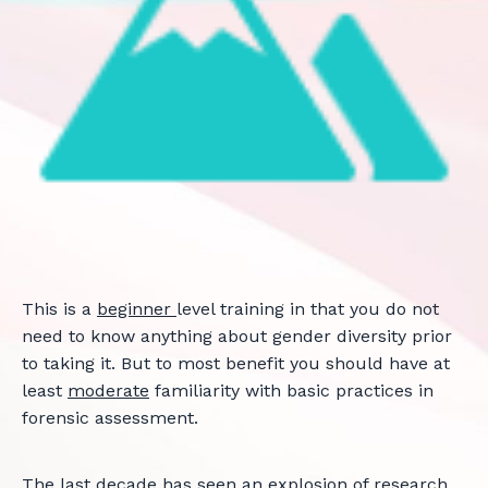
This is a
beginner
level training in that you do not
need to know anything about gender diversity prior
to taking it. But to most benefit you should have at
least
moderate
familiarity with basic practices in
forensic assessment.
The last decade has seen an explosion of research