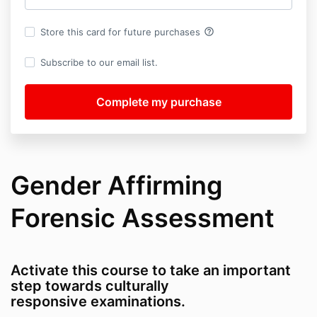
help_outline
Store this card for future purchases
Subscribe to our email list.
Gender Affirming
Forensic Assessment
Activate this course to take an important
step towards culturally
responsive examinations.