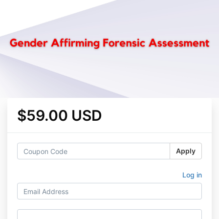
$59.00 USD
Apply
Log in